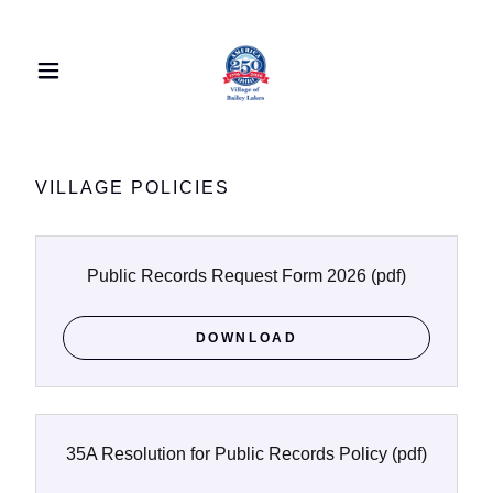
VILLAGE POLICIES
Public Records Request Form 2026
(pdf)
DOWNLOAD
35A Resolution for Public Records Policy
(pdf)