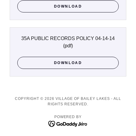
DOWNLOAD
35A PUBLIC RECORDS POLICY 04-14-14
(pdf)
DOWNLOAD
COPYRIGHT © 2026 VILLAGE OF BAILEY LAKES - ALL
RIGHTS RESERVED.
POWERED BY