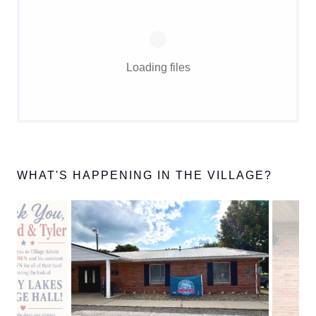
Loading files
WHAT'S HAPPENING IN THE VILLAGE?