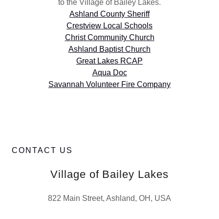
to the Village of Bailey Lakes.
Ashland County Sheriff
Crestview Local Schools
Christ Community Church
Ashland Baptist Church
Great Lakes RCAP
Aqua Doc
Savannah Volunteer Fire Company
CONTACT US
Village of Bailey Lakes
822 Main Street, Ashland, OH, USA