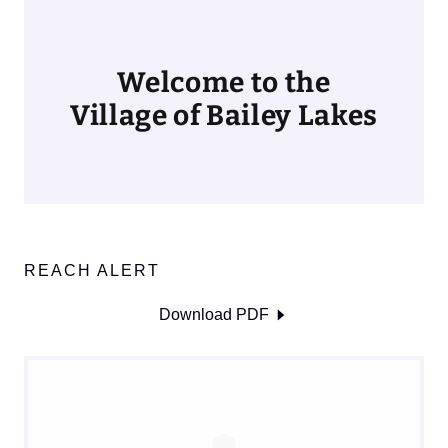
Welcome to the
Village of Bailey Lakes
REACH ALERT
Download PDF