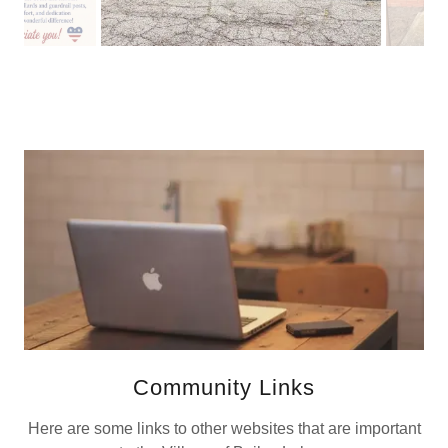
Community Links
Here are some links to other websites that are important