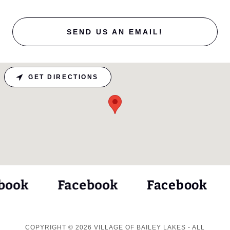
SEND US AN EMAIL!
GET DIRECTIONS
ook
Facebook
Facebook
COPYRIGHT © 2026 VILLAGE OF BAILEY LAKES - ALL