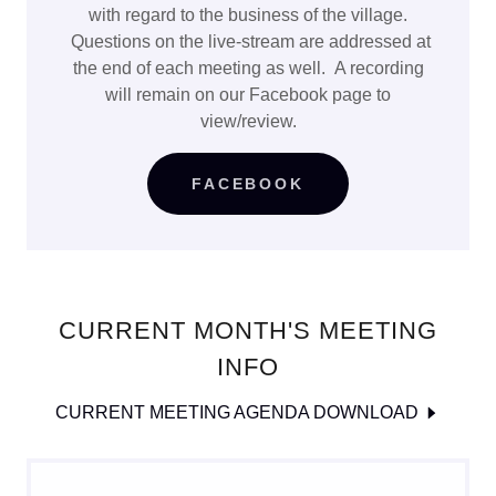
with regard to the business of the village.
Questions on the live-stream are addressed at
the end of each meeting as well. A recording
will remain on our Facebook page to
view/review.
FACEBOOK
CURRENT MONTH'S MEETING
INFO
CURRENT MEETING AGENDA DOWNLOAD