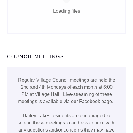
Loading files
COUNCIL MEETINGS
Regular Village Council meetings are held the
2nd and 4th Mondays of each month at 6:00
PM at Village Hall. Live-streaming of these
meetings is available via our Facebook page.
Bailey Lakes residents are encouraged to
attend these meetings to address council with
any questions and/or concerns they may have